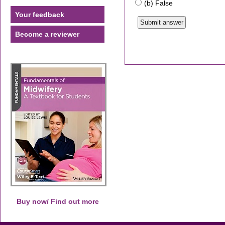
(b)
False
Your feedback
Become a reviewer
Buy now/ Find out more