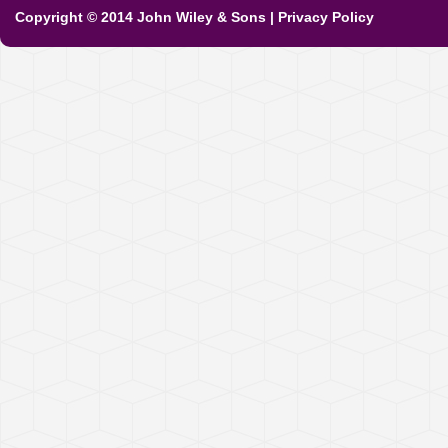
Copyright © 2014 John Wiley & Sons
|
Privacy Policy