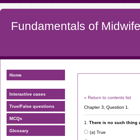
Fundamentals of Midwifer
Home
Interactive cases
« Return to contents list
True/False questions
Chapter 3, Question 1.
MCQs
1.
There is no such thing a
Glossary
(a)
True