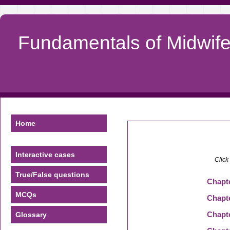
Fundamentals of Midwifer
Home
Interactive cases
Click
True/False questions
Chapt
MCQs
Chapt
Chapt
Glossary