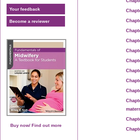
Chapt
Your feedback
Chapt
Chapt
Become a reviewer
Chapt
Chapt
Chapt
Chapt
Chapt
Chapt
Chapt
Chapt
matern
Chapt
Buy now/ Find out more
Chapt