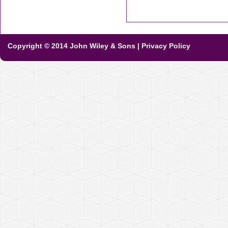
Copyright © 2014 John Wiley & Sons
|
Privacy Policy